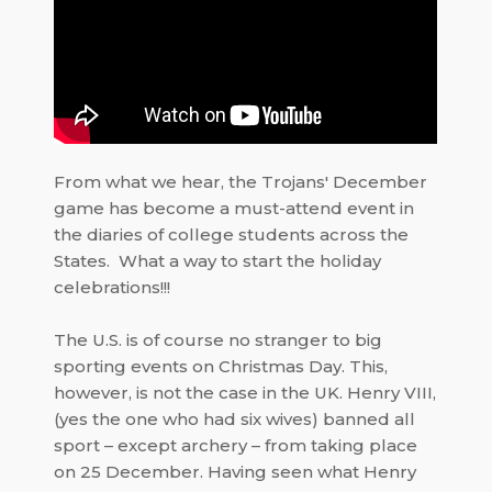
From what we hear, the Trojans' December
game has become a must-attend event in
the diaries of college students across the
States.
What a way to start the holiday
celebrations!!!
The U.S. is of course no stranger to big
sporting events on Christmas Day. This,
however, is not the case in the UK.
Henry VIII
,
(yes the one who had six wives) banned all
sport – except archery – from taking place
on 25 December. Having seen what Henry