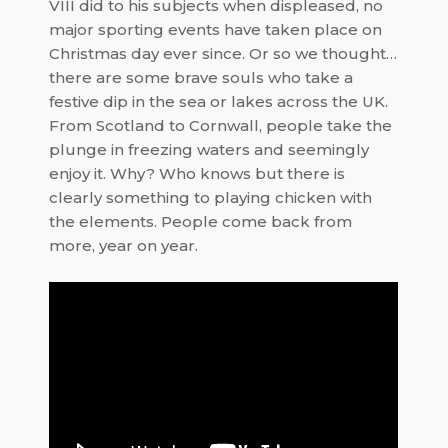
VIII did to his subjects when displeased, no
major sporting events have taken place on
Christmas day ever since. Or so we thought…
there are some brave souls who take a
festive dip
in the sea or lakes across the UK.
From Scotland to Cornwall, people take the
plunge in freezing waters and seemingly
enjoy it. Why? Who knows but there is
clearly something to playing chicken with
the elements. People come back from
more, year on year.