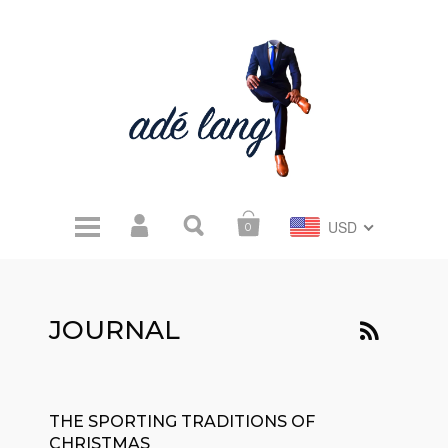
USD
0
JOURNAL
THE SPORTING TRADITIONS OF
CHRISTMAS