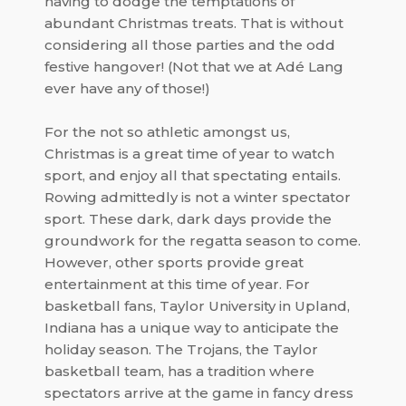
having to dodge the temptations of
abundant Christmas treats. That is without
considering all those parties and the odd
festive hangover! (Not that we at
Adé Lang
ever have any of those!)
For the not so athletic amongst us,
Christmas is a great time of year to watch
sport, and enjoy all that spectating entails.
Rowing admittedly is not a winter spectator
sport. These dark, dark days provide the
groundwork for the regatta season to come.
However, other sports provide great
entertainment at this time of year. For
basketball fans,
Taylor University
in
Upland
,
Indiana
has a unique way to anticipate the
holiday season.
The Trojans
, the Taylor
basketball team, has a tradition where
spectators arrive at the game in fancy dress