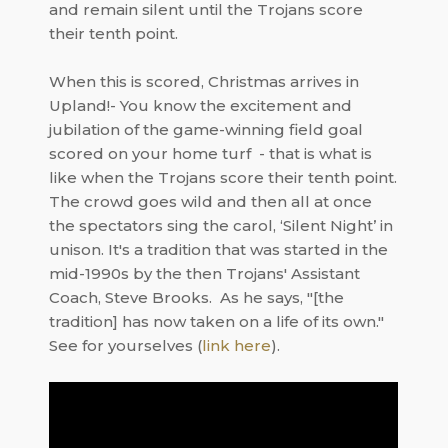
and remain silent until the Trojans score
their tenth point.
When this is scored, Christmas arrives in
Upland!- You know the excitement and
jubilation of the game-winning field goal
scored on your home turf - that is what is
like when the Trojans score their tenth point.
The crowd goes wild and then all at once
the spectators sing the carol, ‘Silent Night’ in
unison. It's a tradition that was started in the
mid-1990s by the then Trojans' Assistant
Coach, Steve Brooks. As he says, "[the
tradition] has now taken on a life of its own."
See for yourselves (
link here
).