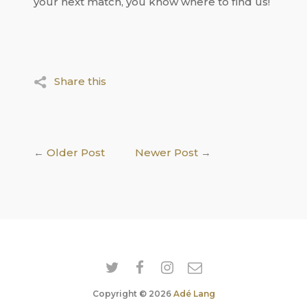
your next match, you know where to find us!
Share this
←
Older Post
Newer Post
→
Copyright © 2026
Adé Lang