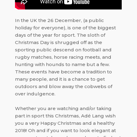
In the UK the 26 December, (a public
holiday for everyone), is one of the biggest
days of the year for sport. The sloth of
Christmas Day is shrugged off as the
sporting public descend on football and
rugby matches, horse racing meets, and
hunting with hounds to name but a few.
These events have become a tradition to
many people, and it is a chance to get
outdoors and blow away the cobwebs of
over indulgence.
Whether you are watching and/or taking
part in sport this Christmas, Adé Lang wish
you a very Happy Christmas and a healthy
2018! Oh and if you want to look elegant at