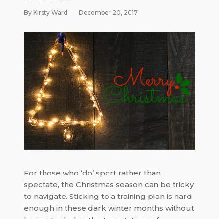
By Kirsty Ward
December 20, 2017
For those who ‘do’ sport rather than
spectate, the Christmas season can be tricky
to navigate. Sticking to a training plan is hard
enough in these dark winter months without