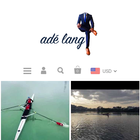
USD
0