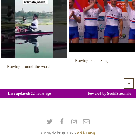
Copyright © 2026
Adé Lang