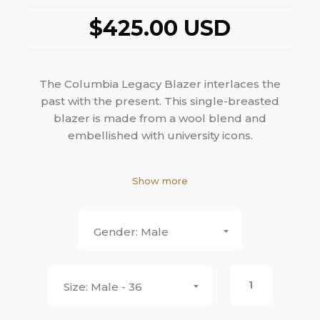
$425.00 USD
The Columbia Legacy Blazer interlaces the
past with the present. This single-breasted
blazer is made from a wool blend and
embellished with university icons.
White wool blend
Show more
Embroidered Columbia C in light blue
Notch lapel
Two- button closure
Male
Front patch pocket
Silk Lining with Columbia C
Slim, tapered fit or Straight fit
Male - 36
Double vent
Half canvas construction