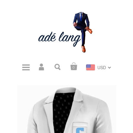
USD
0