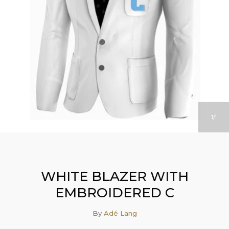
1
1
WHITE BLAZER WITH
EMBROIDERED C
By
Adé Lang