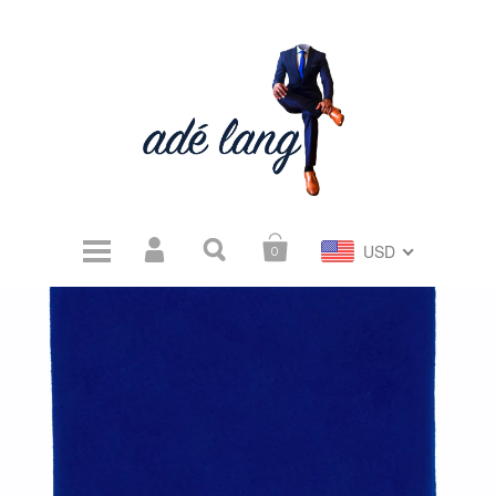
USD
0