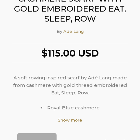
GOLD EMBROIDERED EAT,
SLEEP, ROW
By
Adé Lang
$115.00 USD
A soft rowing inspired scarf by Adé Lang made
from cashmere with gold thread embroidered
Eat, Sleep, Row.
Royal Blue cashmere
Gold embroidered Eat, Sleep, Row
Show more
Fringe ends
14"W x 80"L
100% cashmere