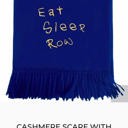
1
1
CASHMERE SCARF WITH