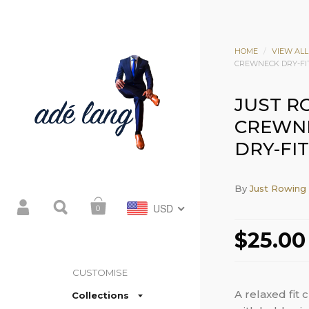
HOME
/
VIEW ALL
CREWNECK DRY-FI
JUST R
CREWN
DRY-FIT
By
Just Rowing
USD
0
$25.00
CUSTOMISE
A relaxed fit 
Collections