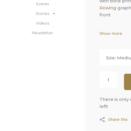
with bold pri
Events
Rowing
graphi
Stories
front
Videos
Cotton swea
Newsletter
Show more
front logo gr
crewneck
Dry fit
Long sleev
Medi
Pullover st
There is only
left!
Share this