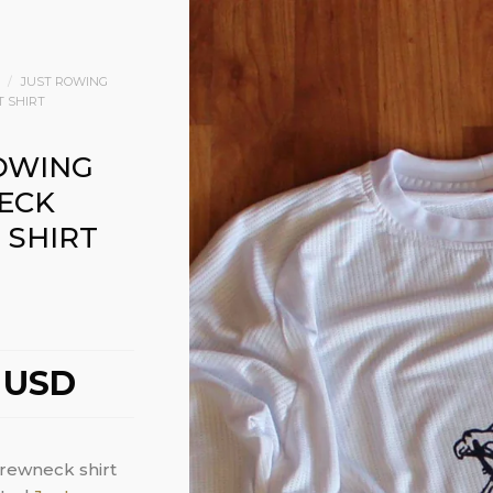
/
JUST ROWING
T SHIRT
OWING
ECK
 SHIRT
 USD
crewneck shirt