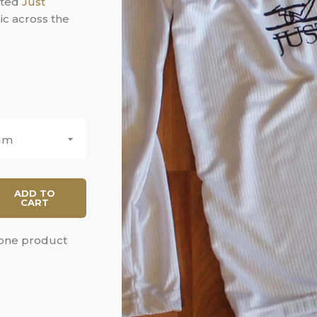
nted
Just
c across the
tshirt with
aphic
es
um
yle
ADD TO
CART
 one product