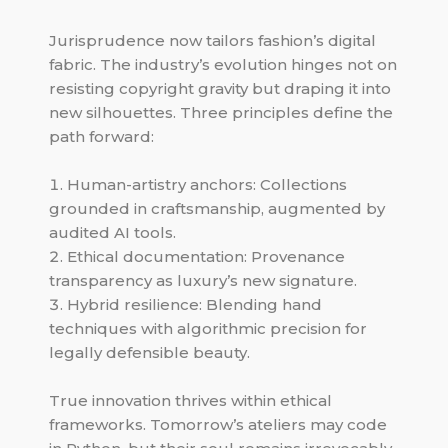
Jurisprudence now tailors fashion’s digital
fabric. The industry’s evolution hinges not on
resisting copyright gravity but draping it into
new silhouettes. Three principles define the
path forward:
Human-artistry anchors: Collections
grounded in craftsmanship, augmented by
audited AI tools.
Ethical documentation: Provenance
transparency as luxury’s new signature.
Hybrid resilience: Blending hand
techniques with algorithmic precision for
legally defensible beauty.
True innovation thrives within ethical
frameworks. Tomorrow’s ateliers may code