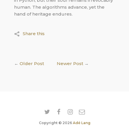
in Python, but their soul remains irrevocably
human. The algorithms advance, yet the
hand of heritage endures.
Share this
←
Older Post
Newer Post
→
Copyright © 2026
Adé Lang