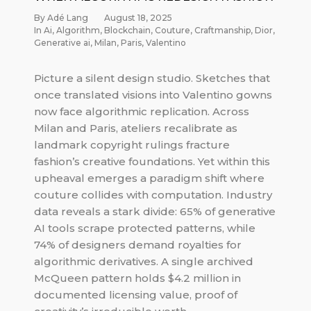
By Adé Lang
August 18, 2025
In
Ai
,
Algorithm
,
Blockchain
,
Couture
,
Craftmanship
,
Dior
,
Generative ai
,
Milan
,
Paris
,
Valentino
Picture a silent design studio. Sketches that
once translated visions into Valentino gowns
now face algorithmic replication. Across
Milan and Paris, ateliers recalibrate as
landmark copyright rulings fracture
fashion’s creative foundations. Yet within this
upheaval emerges a paradigm shift where
couture collides with computation. Industry
data reveals a stark divide: 65% of generative
AI tools scrape protected patterns, while
74% of designers demand royalties for
algorithmic derivatives. A single archived
McQueen pattern holds $4.2 million in
documented licensing value, proof of