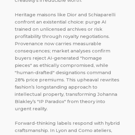
creativity’s irreducible worth.
Heritage maisons like Dior and Schiaparelli
confront an existential choice: purge AI
trained on unlicensed archives or risk
profitability through royalty negotiations.
Provenance now carries measurable
consequences; market analyses confirm
buyers reject AI-generated "homage
pieces" as ethically compromised, while
"human-drafted" designations command
28% price premiums. This upheaval rewrites
fashion’s longstanding approach to
intellectual property, transforming Johanna
Blakley’s "IP Paradox" from theory into
urgent reality.
Forward-thinking labels respond with hybrid
craftsmanship. In Lyon and Como ateliers,