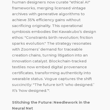
human designers now curate "ethical AI"
frameworks, merging licensed vintage
archives with generative algorithms to
achieve 35% efficiency gains without
sacrificing originality. This operational
symbiosis embodies Rei Kawakubo’s design
ethos: "Constraints birth revolution; friction
sparks evolution." The strategy resonates
with Zoomers’ demand for traceable
creation chains, turning litigation into an
innovation catalyst. Blockchain-tracked
textiles now embed digital provenance
certificates, transforming authenticity into
wearable status. Vogue captures the shift
succinctly: "The future isn’t ‘who designed.’
It’s ‘how designed.’".
Stitching the Future: Needlework in the
Neural Net