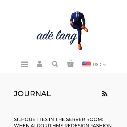
USD
0
JOURNAL
SILHOUETTES IN THE SERVER ROOM:
WHEN ALGORITHMS REDESIGN FASHION